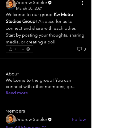
Andrew Spieler
March 30, 2024
Welcome to our group 
Kw Metro 
Studios Group
! A space for us to 
connect and share with each other. 
Start by posting your thoughts, sharing 
media, or creating a poll.
0
0
About
Welcome to the group! You can
connect with other members, ge
...
Read more
Members
Andrew Spieler
Follow
See All Members (1)