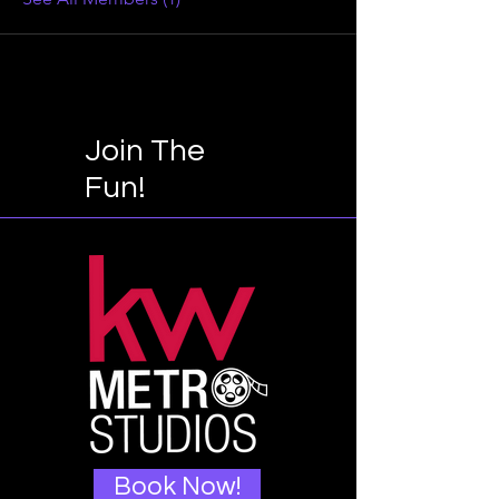
Join The
Fun!
Book Now!