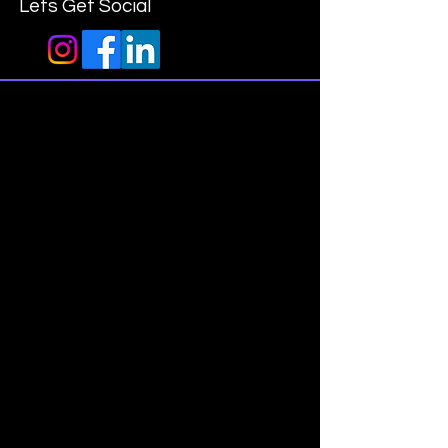
Lets Get Social