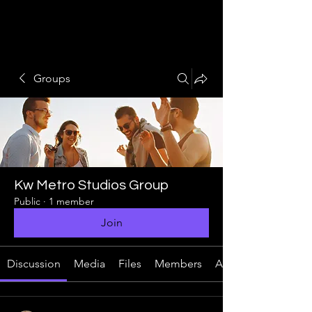
Groups
Kw Metro Studios Group
Public
·
1 member
Join
Discussion
Media
Files
Members
About