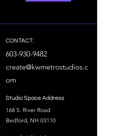
CONTACT:
603-930-9482
create@kwmetrostudios.c
om
Studio Space Address
168 S. River Road
Bedford, NH 03110