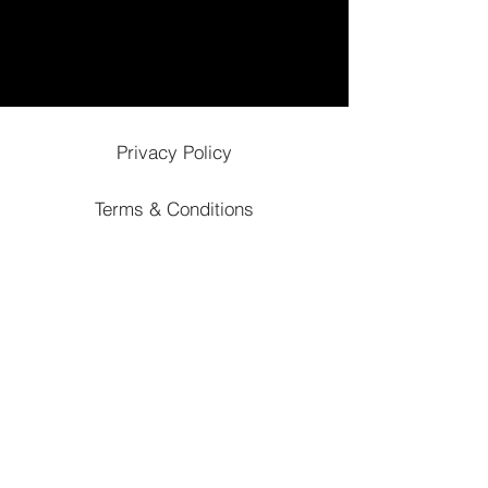
Privacy Policy
Terms & Conditions