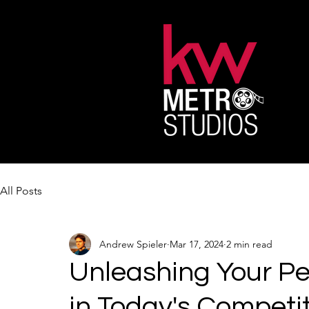
All Posts
Andrew Spieler
Mar 17, 2024
2 min read
Unleashing Your Pe
in Today's Competi