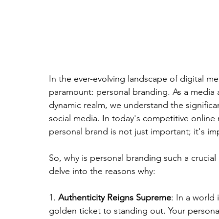
In the ever-evolving landscape of digital m
paramount: personal branding. As a media a
dynamic realm, we understand the significa
social media. In today's competitive online 
personal brand is not just important; it's im
So, why is personal branding such a crucial
delve into the reasons why:
1. 
Authenticity Reigns Supreme
: In a world
golden ticket to standing out. Your persona