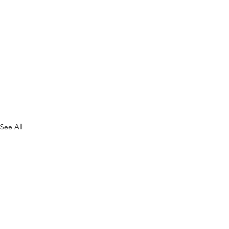
See All