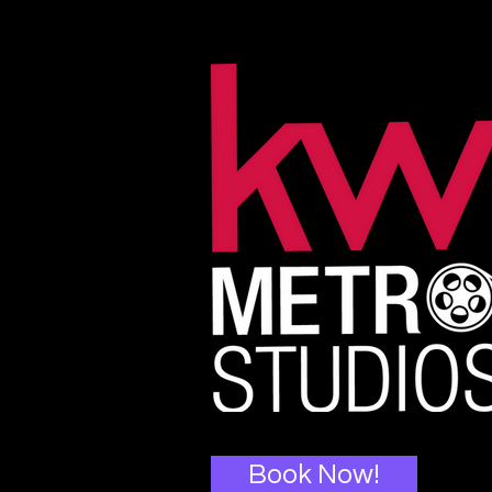
Book Now!