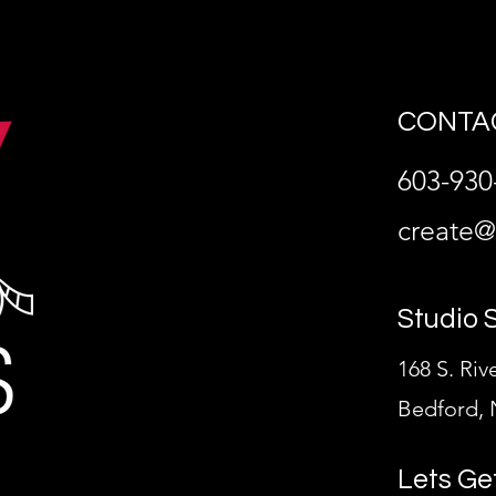
CONTAC
603-930
create
Studio 
168 S. Riv
Bedford, 
Lets Ge