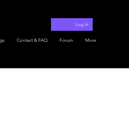
Log In
ngs
Contact & FAQ
Forum
More