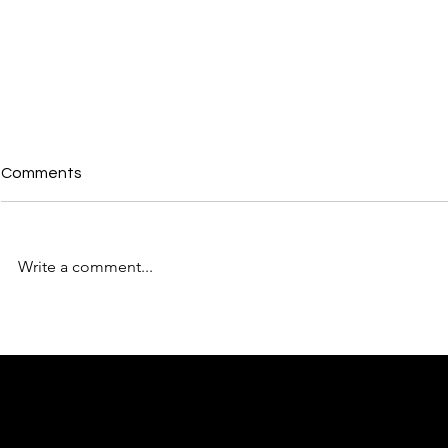
Comments
Write a comment...
KW Metro Studios Member
KW Metro S
Orientation 3.28.24
Carpet Pre