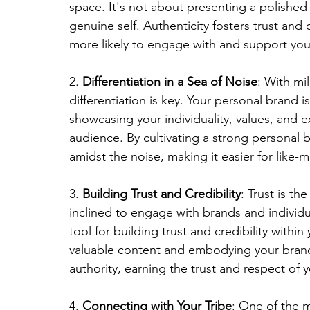
space. It's not about presenting a polished
genuine self. Authenticity fosters trust an
more likely to engage with and support yo
2. 
Differentiation in a Sea of Noise
: With mil
differentiation is key. Your personal brand i
showcasing your individuality, values, and e
audience. By cultivating a strong personal b
amidst the noise, making it easier for like-
3. 
Building Trust and Credibility
: Trust is th
inclined to engage with brands and individua
tool for building trust and credibility within
valuable content and embodying your brand v
authority, earning the trust and respect of 
4. 
Connecting with Your Tribe
: One of the m