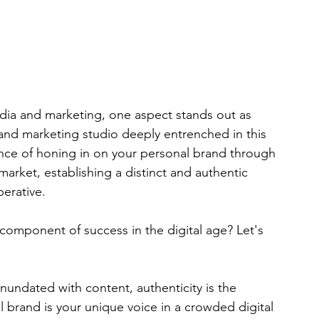
edia and marketing, one aspect stands out as 
nd marketing studio deeply entrenched in this 
nce of honing in on your personal brand through 
market, establishing a distinct and authentic 
perative.
 component of success in the digital age? Let's 
 inundated with content, authenticity is the 
l brand is your unique voice in a crowded digital 