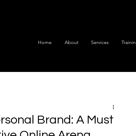
Home
About
Services
Traini
rsonal Brand: A Must
tive Online Arena