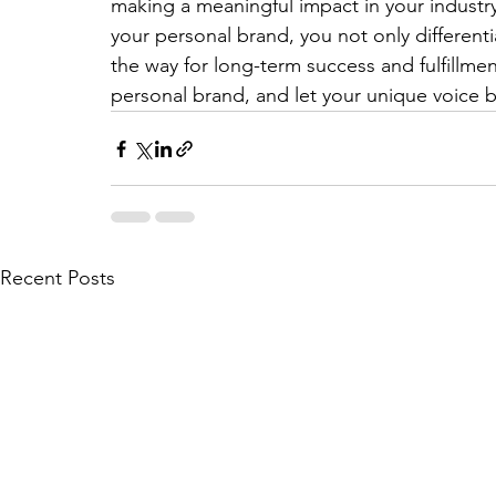
making a meaningful impact in your industry.
your personal brand, you not only different
the way for long-term success and fulfillmen
personal brand, and let your unique voice 
Recent Posts