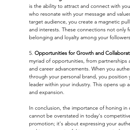
is the ability to attract and connect with yo
who resonate with your message and values.
target audience, you create a magnetic pull
and interests. These connections not only f
belonging and loyalty among your followers
5. 
Opportunities for Growth and Collaborat
myriad of opportunities, from partnerships
and career advancements. When you authenti
through your personal brand, you position y
leader within your industry. This opens up a
and expansion.
In conclusion, the importance of honing in
cannot be overstated in today's competitive 
promotion; it's about expressing your authen