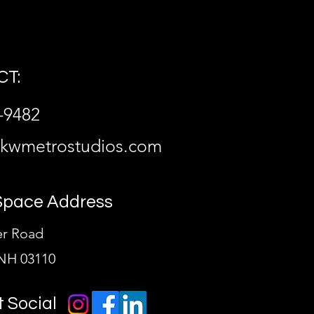
T:
-9482
@kwmetrostudios.com
Space Address
er Road
NH 03110
t Social