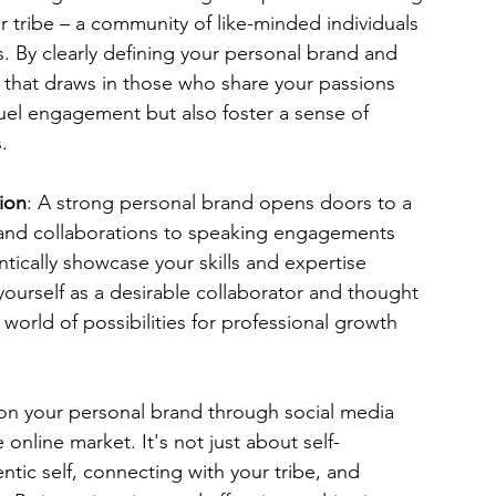
ur tribe – a community of like-minded individuals 
 By clearly defining your personal brand and 
 that draws in those who share your passions 
uel engagement but also foster a sense of 
.
ion
: A strong personal brand opens doors to a 
 and collaborations to speaking engagements 
cally showcase your skills and expertise 
ourself as a desirable collaborator and thought 
 world of possibilities for professional growth 
 on your personal brand through social media 
online market. It's not just about self-
tic self, connecting with your tribe, and 