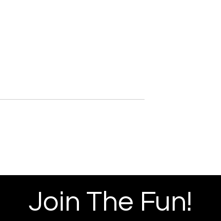
tudios Red
miere
Join The Fun!