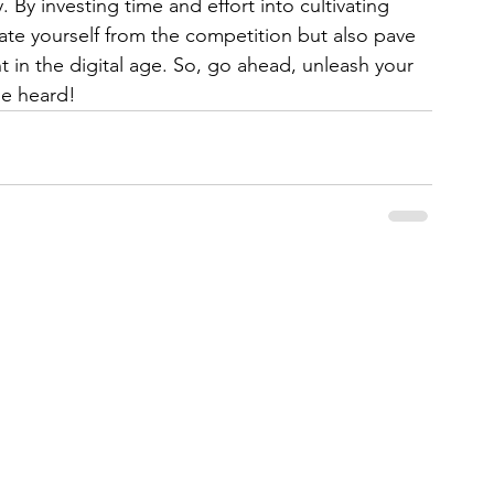
 By investing time and effort into cultivating 
iate yourself from the competition but also pave 
t in the digital age. So, go ahead, unleash your 
be heard!