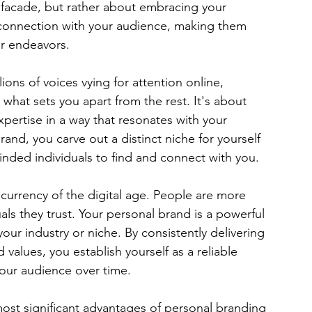
 facade, but rather about embracing your 
d connection with your audience, making them 
ur endeavors.
lions of voices vying for attention online, 
s what sets you apart from the rest. It's about 
xpertise in a way that resonates with your 
rand, you carve out a distinct niche for yourself 
minded individuals to find and connect with you.
e currency of the digital age. People are more 
ls they trust. Your personal brand is a powerful 
 your industry or niche. By consistently delivering 
alues, you establish yourself as a reliable 
your audience over time.
ost significant advantages of personal branding 