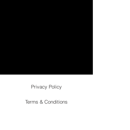
Privacy Policy
Terms & Conditions