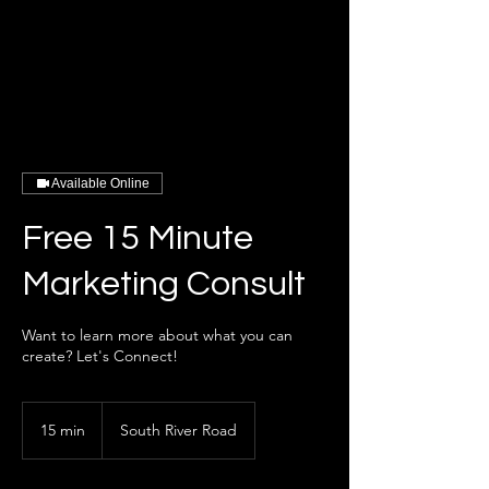
Available Online
Free 15 Minute
Marketing Consult
Want to learn more about what you can
create? Let's Connect!
15 min
1
South River Road
5
m