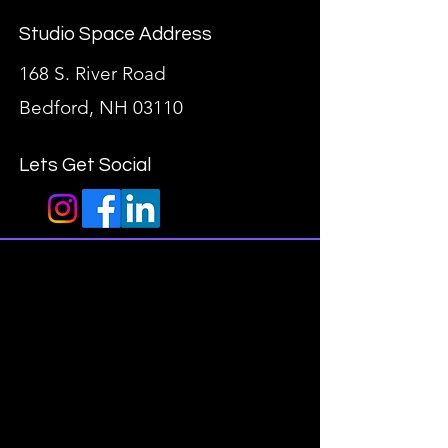
Studio Space Address
168 S. River Road
Bedford, NH 03110
Lets Get Social