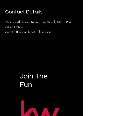
Contact Details
168 South River Road, Bedford, NH, USA
6039309482
create@kwmetrostudios.com
Join The
Fun!