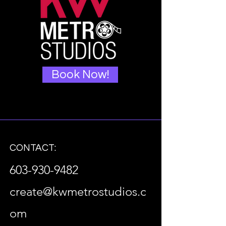
Book Now!
CONTACT:
603-930-9482
create@kwmetrostudios.c
om