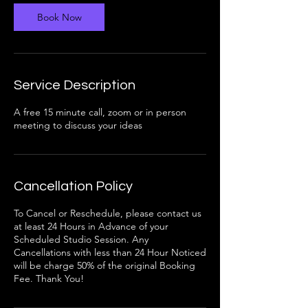
i
n
Book Now
Service Description
A free 15 minute call, zoom or in person
meeting to discuss your ideas
Cancellation Policy
To Cancel or Reschedule, please contact us
at least 24 Hours in Advance of your
Scheduled Studio Session. Any
Cancellations with less than 24 Hour Noticed
will be charge 50% of the original Booking
Fee. Thank You!